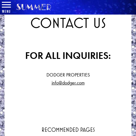
MENU
CONTACT US
FOR ALL INQUIRIES:
DODGER PROPERTIES
info@dodger.com
RECOMMENDED PAGES