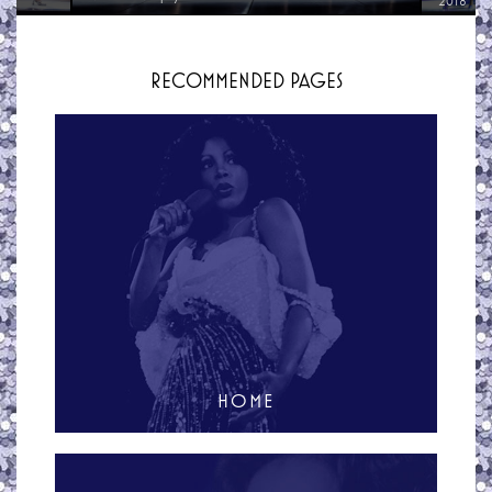
2018
RECOMMENDED PAGES
HOME