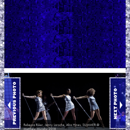
ew
Rebecca Riker, Jenny Laroche, Afra Hines, SUMMER ©
SUMMER O
Matthew Murphy 2018