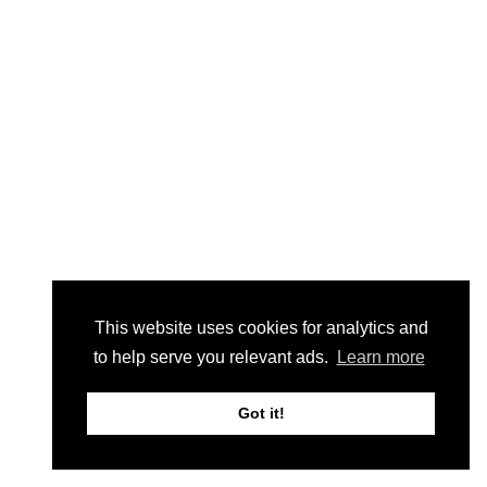
This website uses cookies for analytics and
to help serve you relevant ads.
Learn more
Got it!