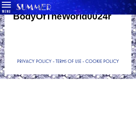
MENU
BodyOfTheWorld0024r
PRIVACY POLICY
-
TERMS OF USE
-
COOKIE POLICY