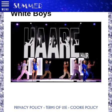
MENU
White Boys
PRIVACY POLICY
-
TERMS OF USE
-
COOKIE POLICY