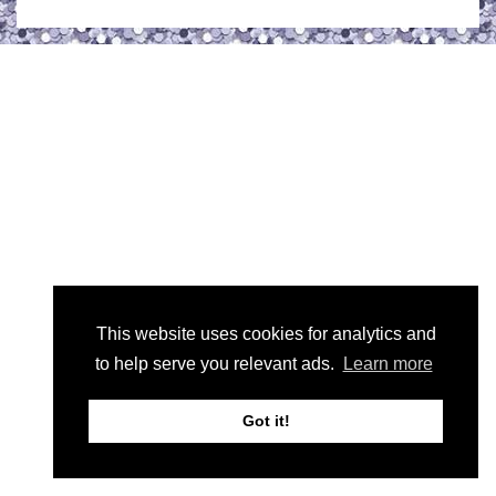
This website uses cookies for analytics and
to help serve you relevant ads.
Learn more
Got it!