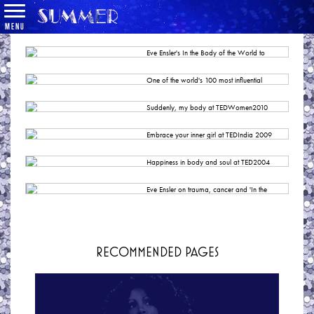
MENU
Eve Ensler's In the Body of the World to
Make New York Premiere, Directed by Diane
Paulus
One of the world's 100 most influential
BROADWAYWORLD
women
THE GUARDIAN
Suddenly, my body at TEDWomen2010
TED
Embrace your inner girl at TEDIndia 2009
TED
Happiness in body and soul at TED2004
TED
Eve Ensler on trauma, cancer and 'In the
Body of the World.'
CHICAGO TRIBUNE
RECOMMENDED PAGES