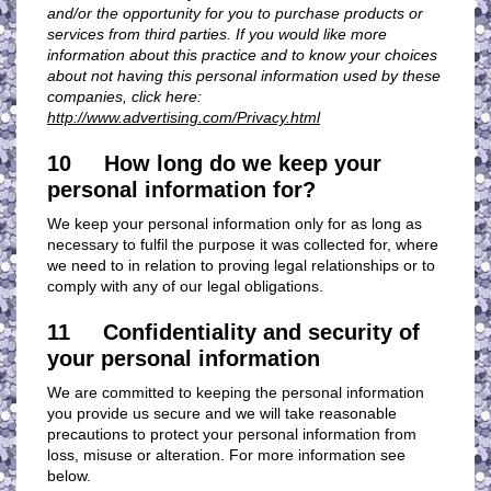
and/or the opportunity for you to purchase products or
services from third parties. If you would like more
information about this practice and to know your choices
about not having this personal information used by these
companies, click here:
http://www.advertising.com/Privacy.html
10 How long do we keep your
personal information for?
We keep your personal information only for as long as
necessary to fulfil the purpose it was collected for, where
we need to in relation to proving legal relationships or to
comply with any of our legal obligations.
11 Confidentiality and security of
your personal information
We are committed to keeping the personal information
you provide us secure and we will take reasonable
precautions to protect your personal information from
loss, misuse or alteration. For more information see
below.