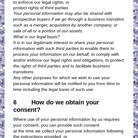
to enforce our legal rights; or
protect rights of third parties.
Your personal information may also be shared with
prospective buyers if we go through a business transition
such as a merger, acquisition by another company, or
sale of all or a portion of our assets.
What is our legal basis?
It is in our legitimate interest to share your personal
information with such third parties to enable them to
process your information on our behalf, to comply with
and/or enforce our legal rights and obligations, to protect
the rights of third parties and to facilitate business
transitions.
Any other purposes for which we wish to use your
personal information will be notified to you from time to
time including the legal basis of such use.
6 How do we obtain your
consent?
Where use of your personal information by us requires
your consent, you can provide such consent:
at the time we collect your personal information following
the instructions provided; or