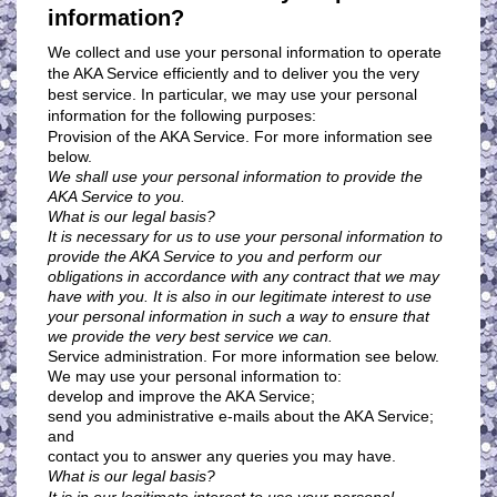
information?
We collect and use your personal information to operate
the AKA Service efficiently and to deliver you the very
best service. In particular, we may use your personal
information for the following purposes:
Provision of the AKA Service. For more information see
below.
We shall use your personal information to provide the
AKA Service to you.
What is our legal basis?
It is necessary for us to use your personal information to
provide the AKA Service to you and perform our
obligations in accordance with any contract that we may
have with you. It is also in our legitimate interest to use
your personal information in such a way to ensure that
we provide the very best service we can.
Service administration. For more information see below.
We may use your personal information to:
develop and improve the AKA Service;
send you administrative e-mails about the AKA Service;
and
contact you to answer any queries you may have.
What is our legal basis?