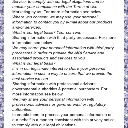
Service, to comply with our legal obligations and to
monitor your compliance with the Terms of Use.
Marketing by us. For more information see below.
Where you consent, we may use your personal
information to contact you by e-mail about our products
and/or services.
What is our legal basis? Your consent.
Sharing information with third party processors. For more
information see below.
We may share your personal information with third party
processors in order to provide the AKA Service and
associated products and services to you.
What is our legal basis?
It is in our legitimate interest to share your personal
information in such a way to ensure that we provide the
best service we can.
Sharing information with professional advisors,
governmental authorities & potential purchasers. For
more information see below.
We may share your personal information with
professional advisers or governmental or regulatory
authorities:
to enable them to process your personal information on
our behalf in a manner consistent with this privacy notice;
to comply with our legal obligations;