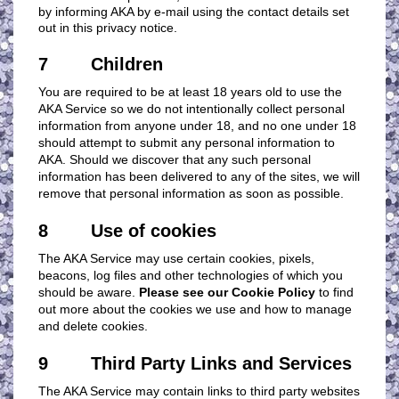
by informing AKA by e-mail using the contact details set
out in this privacy notice.
7 Children
You are required to be at least 18 years old to use the
AKA Service so we do not intentionally collect personal
information from anyone under 18, and no one under 18
should attempt to submit any personal information to
AKA. Should we discover that any such personal
information has been delivered to any of the sites, we will
remove that personal information as soon as possible.
8 Use of cookies
The AKA Service may use certain cookies, pixels,
beacons, log files and other technologies of which you
should be aware.
Please see our Cookie Policy
to find
out more about the cookies we use and how to manage
and delete cookies.
9 Third Party Links and Services
The AKA Service may contain links to third party websites