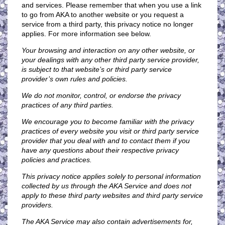
and services. Please remember that when you use a link
to go from AKA to another website or you request a
service from a third party, this privacy notice no longer
applies. For more information see below.
Your browsing and interaction on any other website, or
your dealings with any other third party service provider,
is subject to that website’s or third party service
provider’s own rules and policies.
We do not monitor, control, or endorse the privacy
practices of any third parties.
We encourage you to become familiar with the privacy
practices of every website you visit or third party service
provider that you deal with and to contact them if you
have any questions about their respective privacy
policies and practices.
This privacy notice applies solely to personal information
collected by us through the AKA Service and does not
apply to these third party websites and third party service
providers.
The AKA Service may also contain advertisements for,