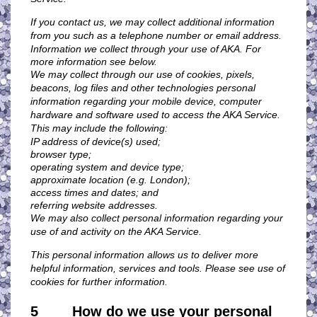
If you contact us, we may collect additional information
from you such as a telephone number or email address.
Information we collect through your use of AKA. For
more information see below.
We may collect through our use of cookies, pixels,
beacons, log files and other technologies personal
information regarding your mobile device, computer
hardware and software used to access the AKA Service.
This may include the following:
IP address of device(s) used;
browser type;
operating system and device type;
approximate location (e.g. London);
access times and dates; and
referring website addresses.
We may also collect personal information regarding your
use of and activity on the AKA Service.
This personal information allows us to deliver more
helpful information, services and tools. Please see use of
cookies
for further information.
5 How do we use your personal