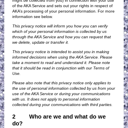
might be collected from you) in connection with your use
of the AKA Service and sets out your rights in respect of
AKA’s processing of your personal information. For more
information see below.
This privacy notice will inform you how you can verify
which of your personal information is collected by us
through the AKA Service and how you can request that
we delete, update or transfer it.
This privacy notice is intended to assist you in making
informed decisions when using the AKA Service. Please
take a moment to read and understand it. Please note
that it should be read in conjunction with our Terms of
Use
.
Please also note that this privacy notice only applies to
the use of personal information collected by us from your
use of the AKA Service or during your communications
with us. It does not apply to personal information
collected during your communications with third parties.
2 Who are we and what do we
do?