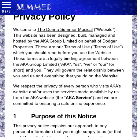
MENU
Privacy Policy
Welcome to
The Donna Summer Musical
(“Website”).
This website has been designed, built, managed and
hosted by the AKA Group Limited on behalf of Dodger
Properties. These are our Terms of Use (“Terms of Use”)
which you should read before you use the Website.
These terms are a legally binding agreement between
the AKA Group Limited (“AKA”, “us”, “we” or “our” for
short) and you. They will govern the relationship between
you and us and everything that you do on the Website.
We respect the privacy of every person who visits AKA’s
website and/or uses the services made available by us
from the AKA website (the “
AKA Service
”) and we are
committed to ensuring a safe online experience.
1 Purpose of this Notice
This privacy notice explains our approach to any
personal information that you might supply to us (or that