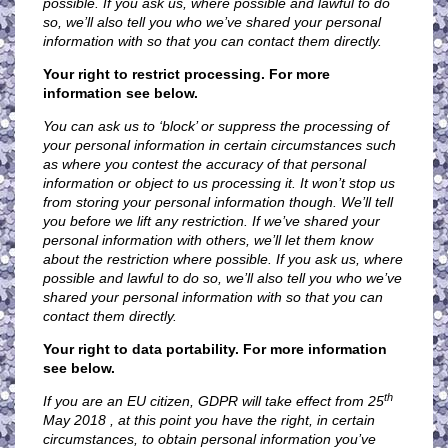
possible. If you ask us, where possible and lawful to do
so, we’ll also tell you who we’ve shared your personal
information with so that you can contact them directly.
Your right to restrict processing. For more
information see below.
You can ask us to ‘block’ or suppress the processing of
your personal information in certain circumstances such
as where you contest the accuracy of that personal
information or object to us processing it. It won’t stop us
from storing your personal information though. We’ll tell
you before we lift any restriction. If we’ve shared your
personal information with others, we’ll let them know
about the restriction where possible. If you ask us, where
possible and lawful to do so, we’ll also tell you who we’ve
shared your personal information with so that you can
contact them directly.
Your right to data portability. For more information
see below.
th
If you are an EU citizen, GDPR will take effect from 25
May 2018 , at this point you have the right, in certain
circumstances, to obtain personal information you’ve