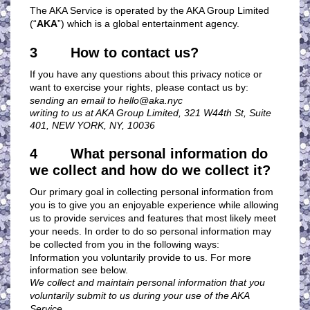
The AKA Service is operated by the AKA Group Limited
(“
AKA
”) which is a global entertainment agency.
3 How to contact us?
If you have any questions about this privacy notice or
want to exercise your rights, please contact us by:
sending an email to
hello@aka.nyc
writing to us at AKA Group Limited, 321 W44th St, Suite
401, NEW YORK, NY, 10036
4 What personal information do
we collect and how do we collect it?
Our primary goal in collecting personal information from
you is to give you an enjoyable experience while allowing
us to provide services and features that most likely meet
your needs. In order to do so personal information may
be collected from you in the following ways:
Information you voluntarily provide to us. For more
information see below.
We collect and maintain personal information that you
voluntarily submit to us during your use of the AKA
Service.