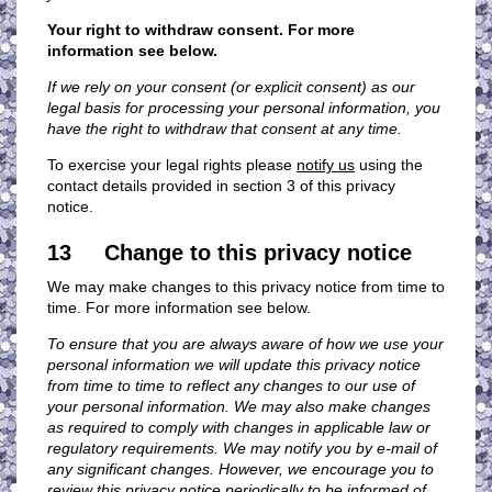
Your right to withdraw consent. For more
information see below.
If we rely on your consent (or explicit consent) as our
legal basis for processing your personal information, you
have the right to withdraw that consent at any time.
To exercise your legal rights please
notify us
using the
contact details provided in section 3 of this privacy
notice.
13 Change to this privacy notice
We may make changes to this privacy notice from time to
time. For more information see below.
To ensure that you are always aware of how we use your
personal information we will update this privacy notice
from time to time to reflect any changes to our use of
your personal information. We may also make changes
as required to comply with changes in applicable law or
regulatory requirements. We may notify you by e-mail of
any significant changes. However, we encourage you to
review this privacy notice periodically to be informed of