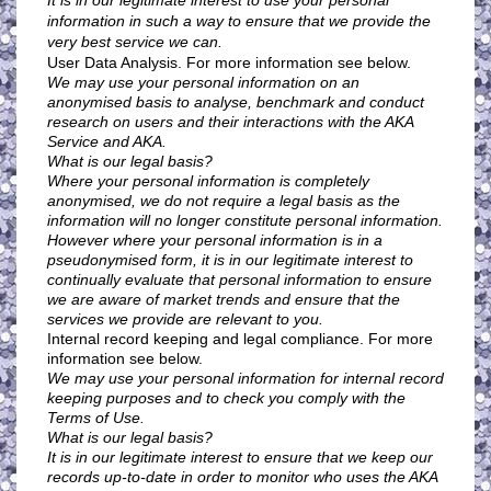
It is in our legitimate interest to use your personal
information in such a way to ensure that we provide the
very best service we can.
User Data Analysis. For more information see below.
We may use your personal information on an
anonymised basis to analyse, benchmark and conduct
research on users and their interactions with the AKA
Service and AKA.
What is our legal basis?
Where your personal information is completely
anonymised, we do not require a legal basis as the
information will no longer constitute personal information.
However where your personal information is in a
pseudonymised form, it is in our legitimate interest to
continually evaluate that personal information to ensure
we are aware of market trends and ensure that the
services we provide are relevant to you.
Internal record keeping and legal compliance. For more
information see below.
We may use your personal information for internal record
keeping purposes and to check you comply with the
Terms of Use.
What is our legal basis?
It is in our legitimate interest to ensure that we keep our
records up-to-date in order to monitor who uses the AKA