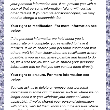
your personal information and, if so, provide you with a
copy of that personal information (along with certain
other details). If you require additional copies, we may
need to charge a reasonable fee.
Your right to rectification. For more information see
below.
If the personal information we hold about you is
inaccurate or incomplete, you’re entitled to have it
rectified. If we’ve shared your personal information with
others, we’ll let them know about the rectification where
possible. If you ask us, where possible and lawful to do
so, we’ll also tell you who we’ve shared your personal
information with so that you can contact them directly.
Your right to erasure. For more information see
below.
You can ask us to delete or remove your personal
information in some circumstances such as where we no
longer need it or you withdraw your consent (where
applicable). If we’ve shared your personal information
with others, we’ll let them know about the erasure where