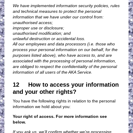
We have implemented information security policies, rules
and technical measures to protect the personal
information that we have under our control from:
unauthorised access;
improper use or disclosure;
unauthorised modification; and
unlawful destruction or accidental loss.
All our employees and data processors (i.e. those who
process your personal information on our behalf, for the
purposes listed above), who have access to, and are
associated with the processing of personal information,
are obliged to respect the confidentiality of the personal
information of all users of the AKA Service.
12 How to access your information
and your other rights?
You have the following rights in relation to the personal
information we hold about you:
Your right of access. For more information see
below.
If you ask us, we’ll confirm whether we’re processing