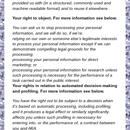
provided us with (in a structured, commonly used and
machine readable format) and to reuse it elsewhere.
Your right to object. For more information see below.
You can ask us to stop processing your personal
information, and we will do so, if we’re:
relying on our own or someone else’s legitimate interests
to process your personal information except if we can
demonstrate compelling legal grounds for the
processing;
processing your personal information for direct
marketing; or
processing your personal information for research unless
such processing is necessary for the performance of a
task carried out in the public interest.
Your rights in relation to automated decision-making
and profiling. For more information see below.
You have the right not to be subject to a decision when
it’s based on automatic processing, including profiling,
and it produces a legal effect or similarly significantly
affects you unless such profiling in necessary for
entering into, or the performance of, a contract between
you and AKA.