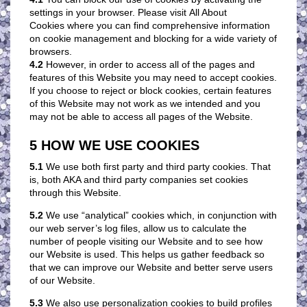
settings in your browser. Please visit All About
Cookies where you can find comprehensive information
on cookie management and blocking for a wide variety of
browsers.
4.2
However, in order to access all of the pages and
features of this Website you may need to accept cookies.
If you choose to reject or block cookies, certain features
of this Website may not work as we intended and you
may not be able to access all pages of the Website.
5 HOW WE USE COOKIES
5.1
We use both first party and third party cookies. That
is, both AKA and third party companies set cookies
through this Website.
5.2
We use “analytical” cookies which, in conjunction with
our web server’s log files, allow us to calculate the
number of people visiting our Website and to see how
our Website is used. This helps us gather feedback so
that we can improve our Website and better serve users
of our Website.
5.3
We also use personalization cookies to build profiles