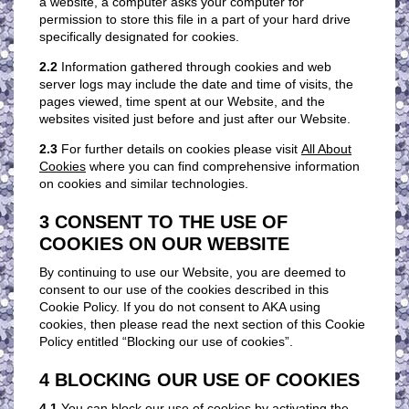
a website, a computer asks your computer for
permission to store this file in a part of your hard drive
specifically designated for cookies.
2.2
Information gathered through cookies and web
server logs may include the date and time of visits, the
pages viewed, time spent at our Website, and the
websites visited just before and just after our Website.
2.3
For further details on cookies please visit
All About
Cookies
where you can find comprehensive information
on cookies and similar technologies.
3 CONSENT TO THE USE OF
COOKIES ON OUR WEBSITE
By continuing to use our Website, you are deemed to
consent to our use of the cookies described in this
Cookie Policy. If you do not consent to AKA using
cookies, then please read the next section of this Cookie
Policy entitled “Blocking our use of cookies”.
4 BLOCKING OUR USE OF COOKIES
4.1
You can block our use of cookies by activating the