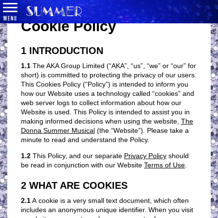
MENU
Cookie Policy
1 INTRODUCTION
1.1
The AKA Group Limited (“AKA”, “us”, “we” or “our” for
short) is committed to protecting the privacy of our users.
This Cookies Policy (“Policy”) is intended to inform you
how our Website uses a technology called “cookies” and
web server logs to collect information about how our
Website is used. This Policy is intended to assist you in
making informed decisions when using the website,
The
Donna Summer Musical
(the “Website”). Please take a
minute to read and understand the Policy.
1.2
This Policy, and our separate
Privacy Policy
should
be read in conjunction with our Website
Terms of Use
.
2 WHAT ARE COOKIES
2.1
A cookie is a very small text document, which often
includes an anonymous unique identifier. When you visit