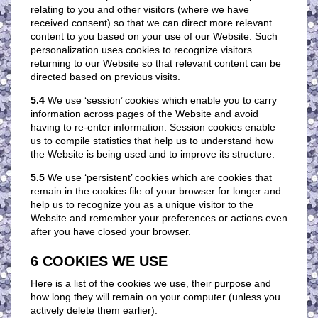
relating to you and other visitors (where we have
received consent) so that we can direct more relevant
content to you based on your use of our Website. Such
personalization uses cookies to recognize visitors
returning to our Website so that relevant content can be
directed based on previous visits.
5.4
We use ‘session’ cookies which enable you to carry
information across pages of the Website and avoid
having to re-enter information. Session cookies enable
us to compile statistics that help us to understand how
the Website is being used and to improve its structure.
5.5
We use ‘persistent’ cookies which are cookies that
remain in the cookies file of your browser for longer and
help us to recognize you as a unique visitor to the
Website and remember your preferences or actions even
after you have closed your browser.
6 COOKIES WE USE
Here is a list of the cookies we use, their purpose and
how long they will remain on your computer (unless you
actively delete them earlier):